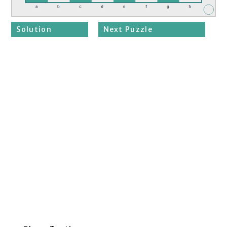
Solution
Next Puzzle