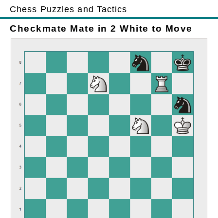
Chess Puzzles and Tactics
Checkmate Mate in 2 White to Move