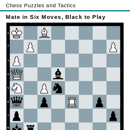
Chess Puzzles and Tactics
Mate in Six Moves, Black to Play