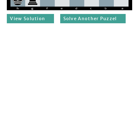
View Solution
Solve Another Puzzel