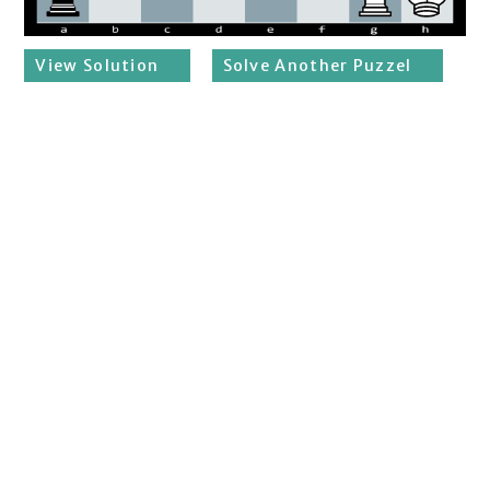
View Solution
Solve Another Puzzel