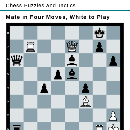
Chess Puzzles and Tactics
Mate in Four Moves, White to Play