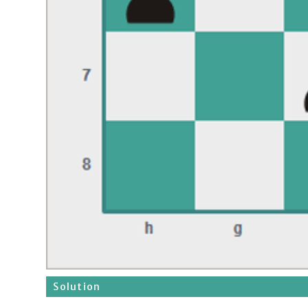
Solution