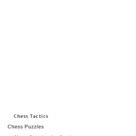
Chess Tactics
Chess Puzzles