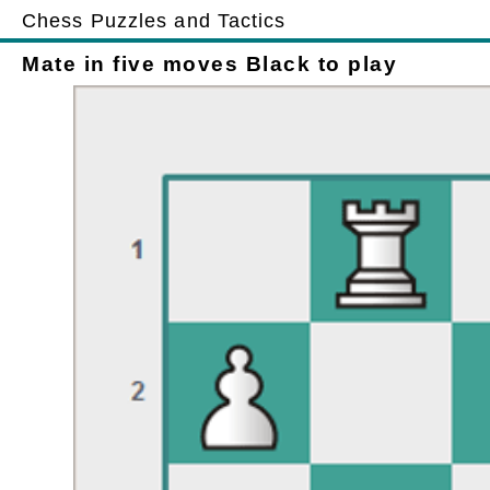
Chess Puzzles and Tactics
Mate in five moves Black to play