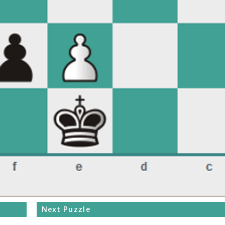
Next Puzzle