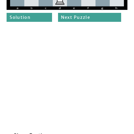
Solution
Next Puzzle