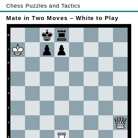
Chess Puzzles and Tactics
Mate in Two Moves – White to Play