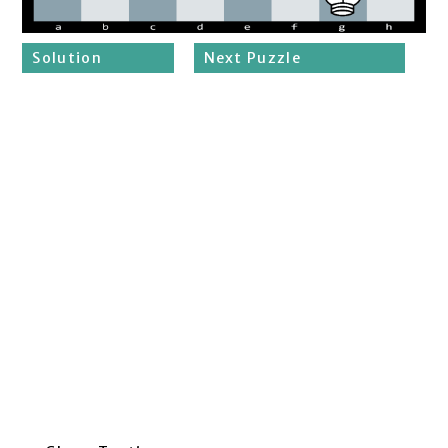
Solution
Next Puzzle