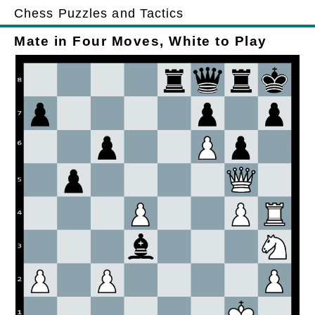
Chess Puzzles and Tactics
Mate in Four Moves, White to Play