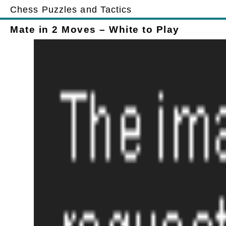
Chess Puzzles and Tactics
Mate in 2 Moves – White to Play