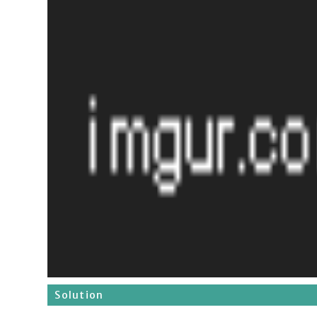
Solution