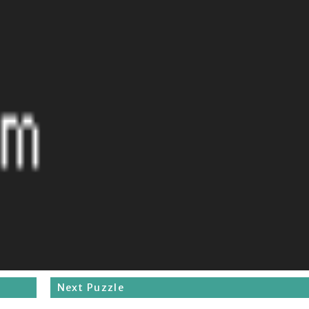
Next Puzzle