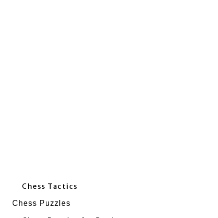
Chess Tactics
Chess Puzzles