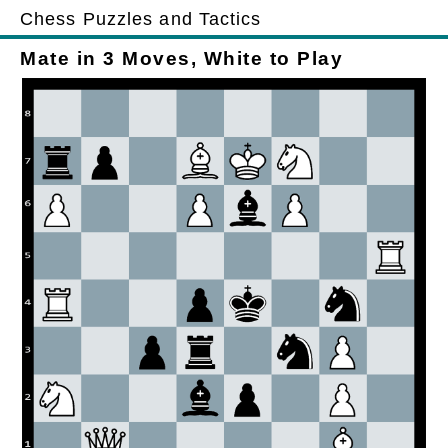
Chess Puzzles and Tactics
Mate in 3 Moves, White to Play