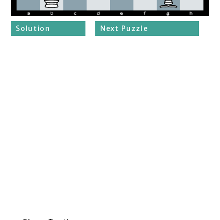
Solution
Next Puzzle