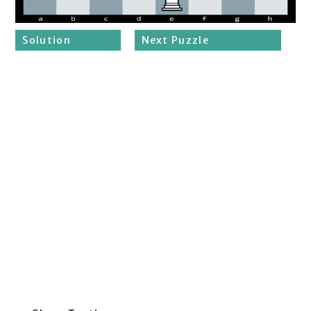
Solution
Next Puzzle