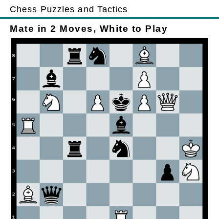
Chess Puzzles and Tactics
Mate in 2 Moves, White to Play