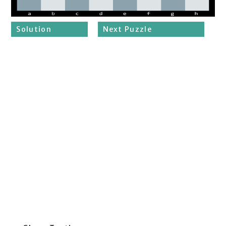
Solution
Next Puzzle