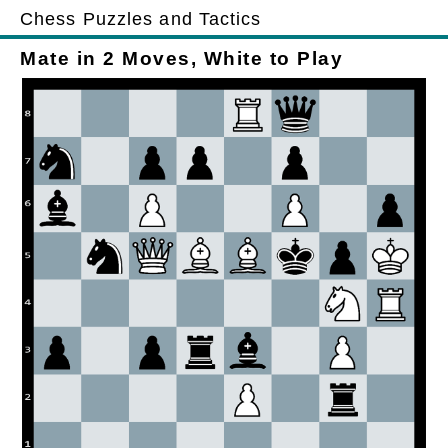
Chess Puzzles and Tactics
Mate in 2 Moves, White to Play