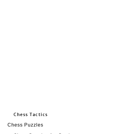
Chess Tactics
Chess Puzzles