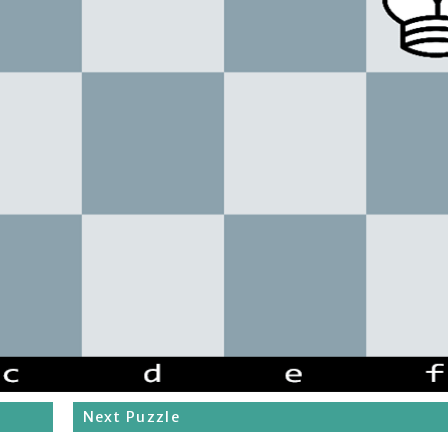
Next Puzzle