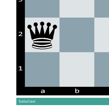
Solution