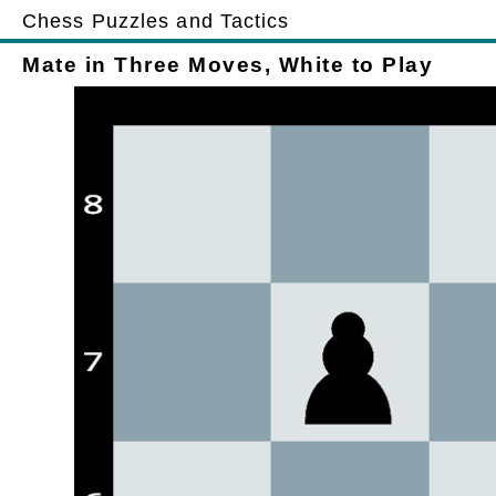
Chess Puzzles and Tactics
Mate in Three Moves, White to Play