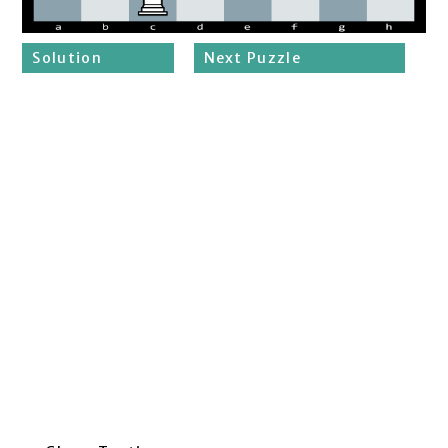
Solution
Next Puzzle