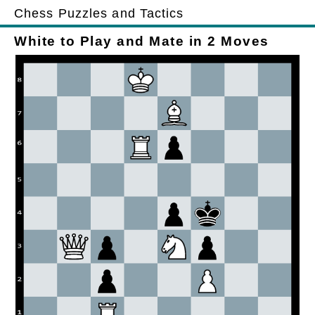
Chess Puzzles and Tactics
White to Play and Mate in 2 Moves