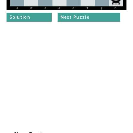
Solution
Next Puzzle