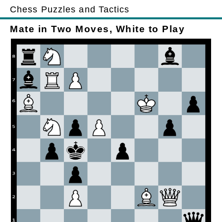
Chess Puzzles and Tactics
Mate in Two Moves, White to Play