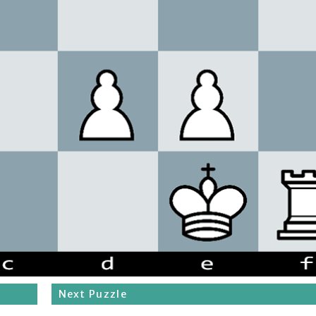
Next Puzzle