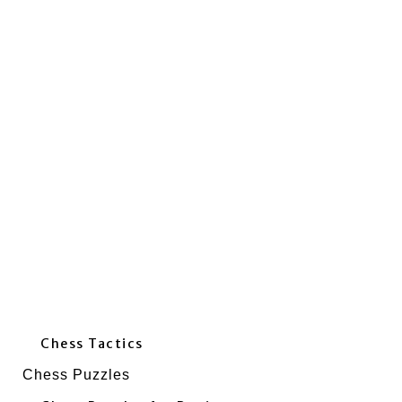
Chess Tactics
Chess Puzzles