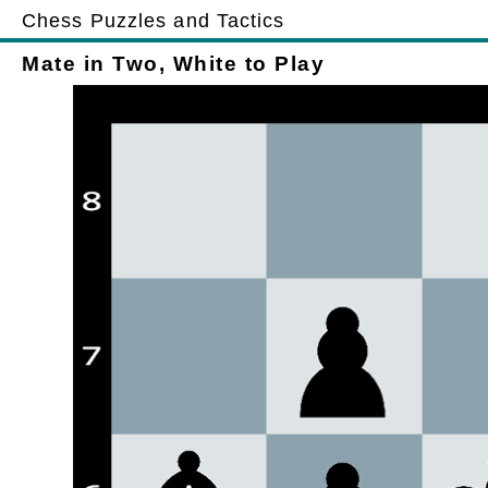
Chess Puzzles and Tactics
Mate in Two, White to Play