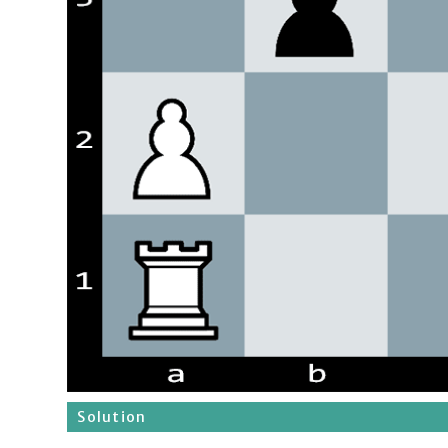
Solution