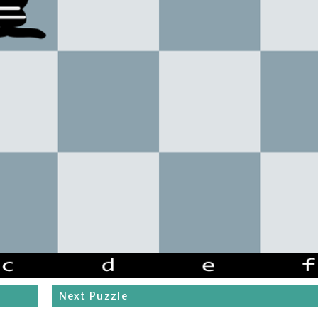
Next Puzzle