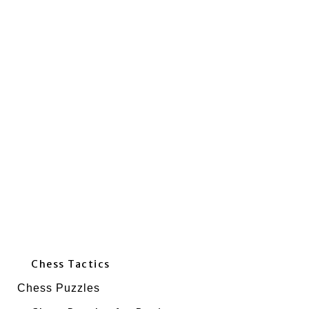
Chess Tactics
Chess Puzzles