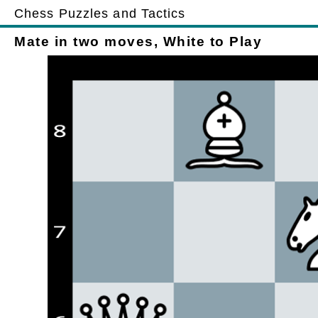
Chess Puzzles and Tactics
Mate in two moves, White to Play