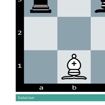
Solution