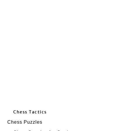
Chess Tactics
Chess Puzzles