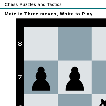
Chess Puzzles and Tactics
Mate in Three moves, White to Play