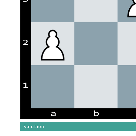
Solution