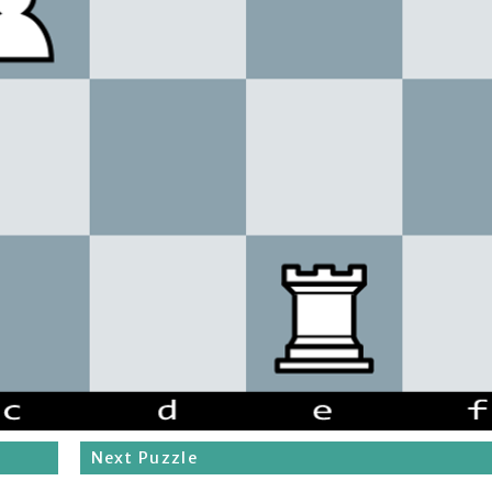
Next Puzzle