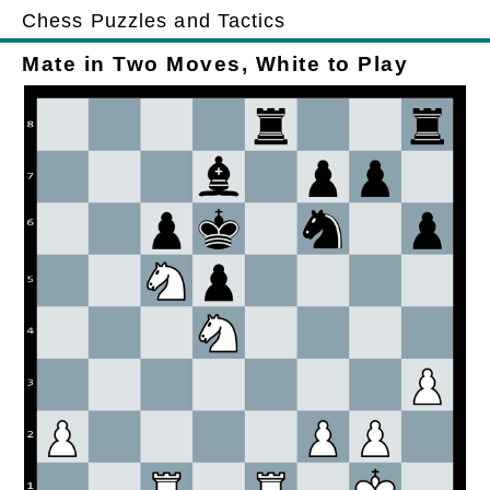
Chess Puzzles and Tactics
Mate in Two Moves, White to Play