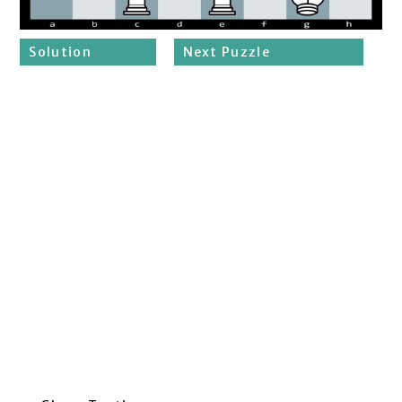
Solution
Next Puzzle