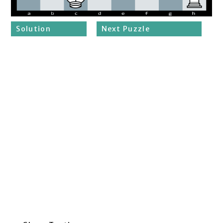
Solution
Next Puzzle