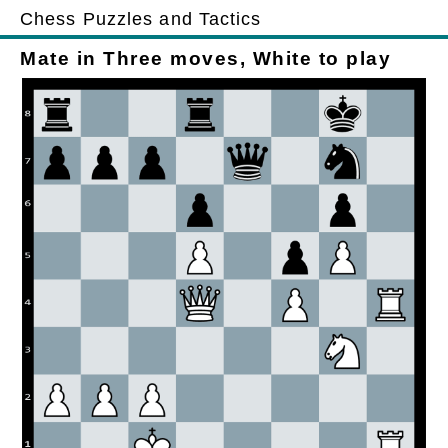
Chess Puzzles and Tactics
Mate in Three moves, White to play