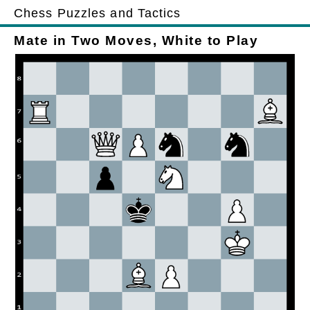
Chess Puzzles and Tactics
Mate in Two Moves, White to Play