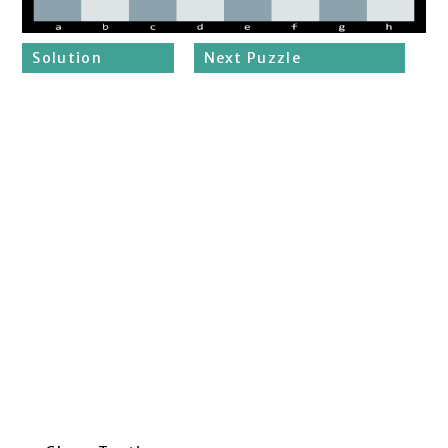
Solution
Next Puzzle