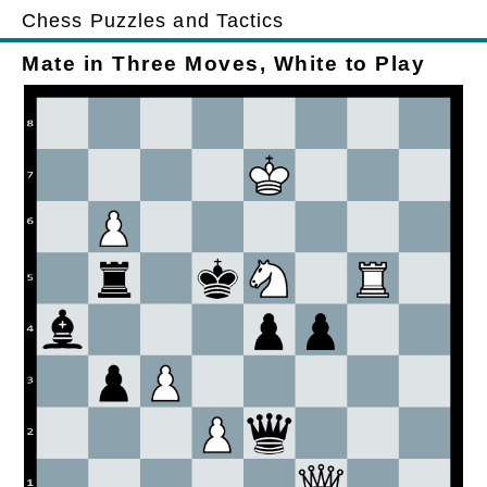
Chess Puzzles and Tactics
Mate in Three Moves, White to Play