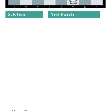
Solution
Next Puzzle