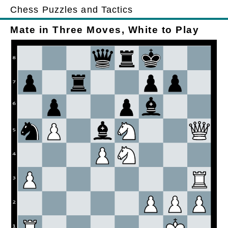
Chess Puzzles and Tactics
Mate in Three Moves, White to Play