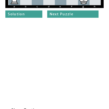
Solution
Next Puzzle