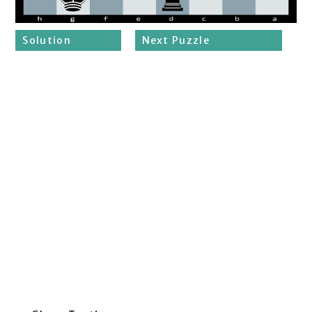
Solution
Next Puzzle