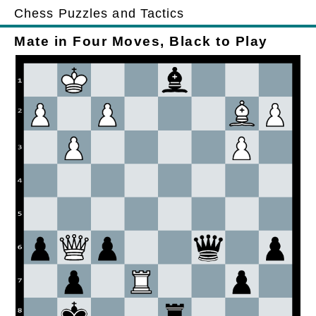
Chess Puzzles and Tactics
Mate in Four Moves, Black to Play