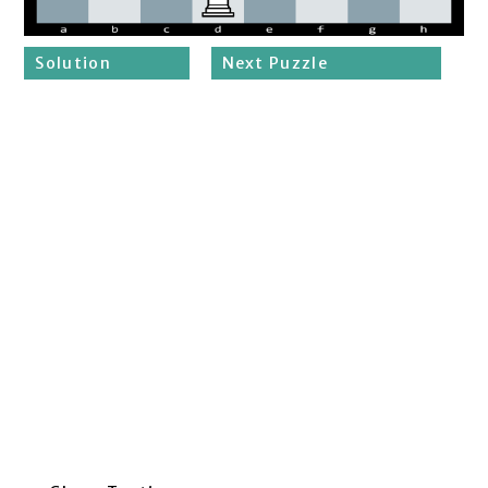
Solution
Next Puzzle