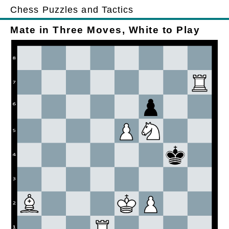
Chess Puzzles and Tactics
Mate in Three Moves, White to Play