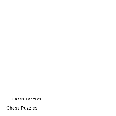
Chess Tactics
Chess Puzzles