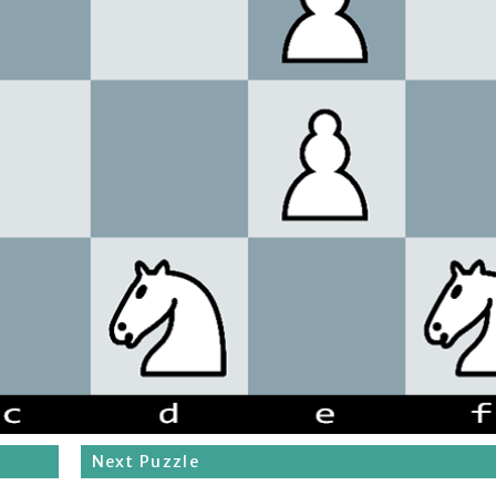
Next Puzzle