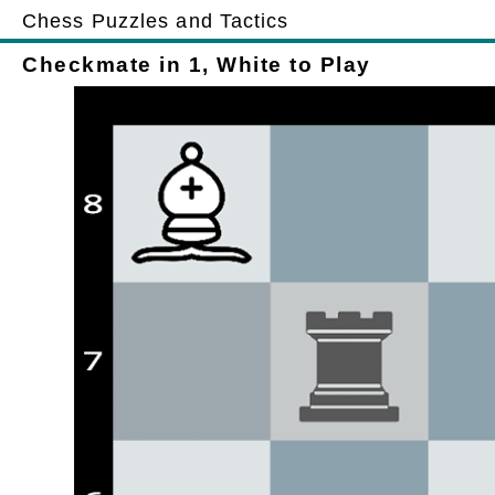
Chess Puzzles and Tactics
Checkmate in 1, White to Play