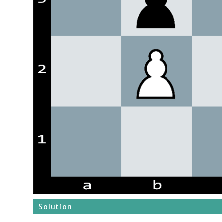
Solution