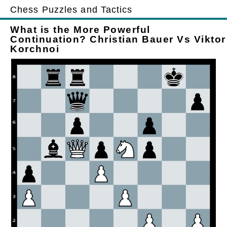
Chess Puzzles and Tactics
What is the More Powerful
Continuation? Christian Bauer Vs Viktor
Korchnoi