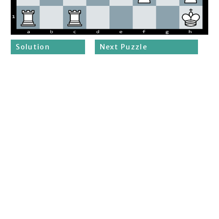
Solution
Next Puzzle