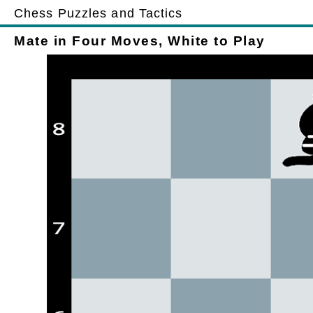
Chess Puzzles and Tactics
Mate in Four Moves, White to Play