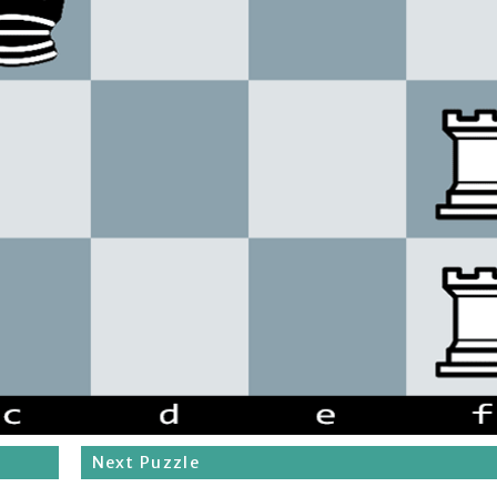
Next Puzzle