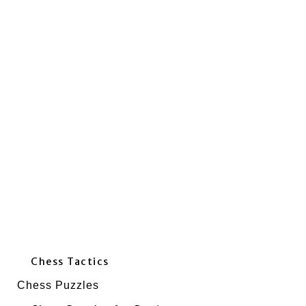
Chess Tactics
Chess Puzzles