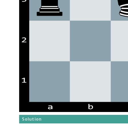
Solution