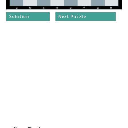
Solution
Next Puzzle