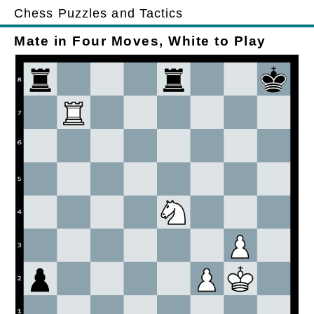
Chess Puzzles and Tactics
Mate in Four Moves, White to Play