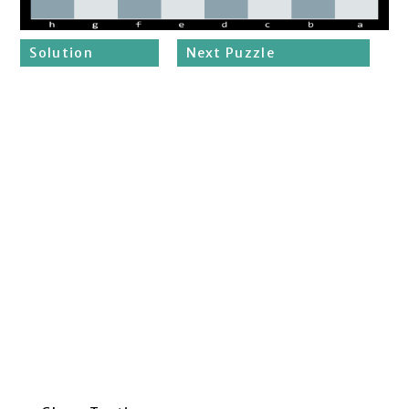
Solution
Next Puzzle