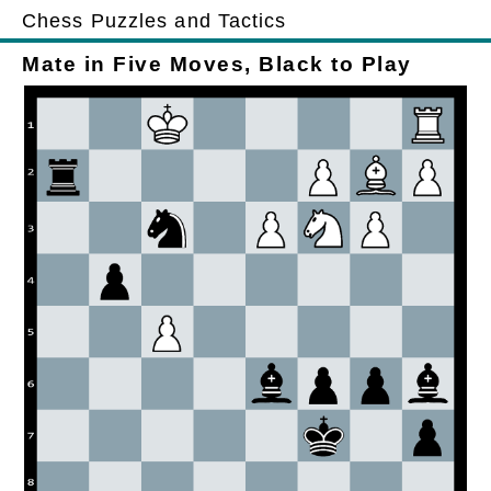
Chess Puzzles and Tactics
Mate in Five Moves, Black to Play