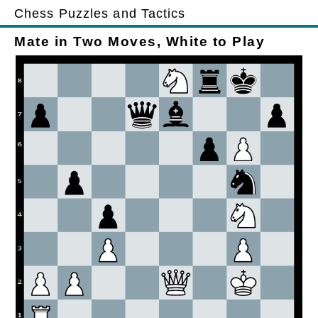
Chess Puzzles and Tactics
Mate in Two Moves, White to Play