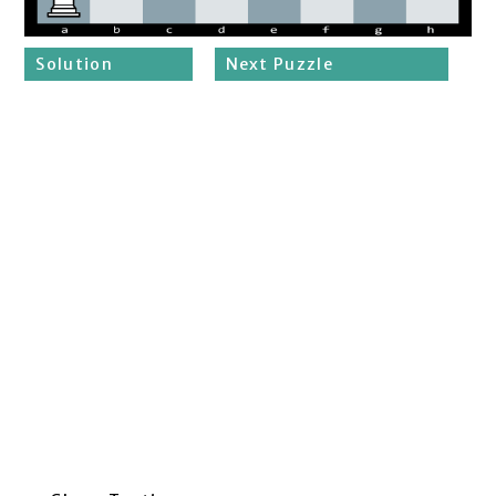
Solution
Next Puzzle