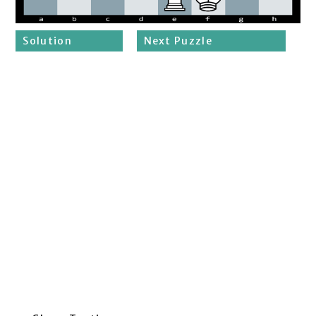
Solution
Next Puzzle