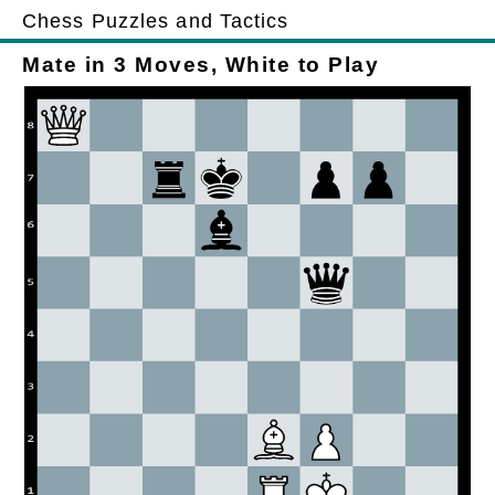
Chess Puzzles and Tactics
Mate in 3 Moves, White to Play