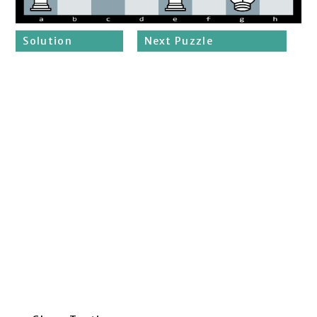
Solution
Next Puzzle