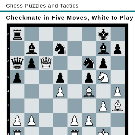
Chess Puzzles and Tactics
Checkmate in Five Moves, White to Play