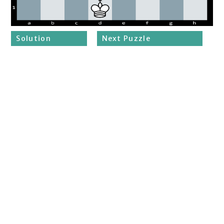
Solution
Next Puzzle