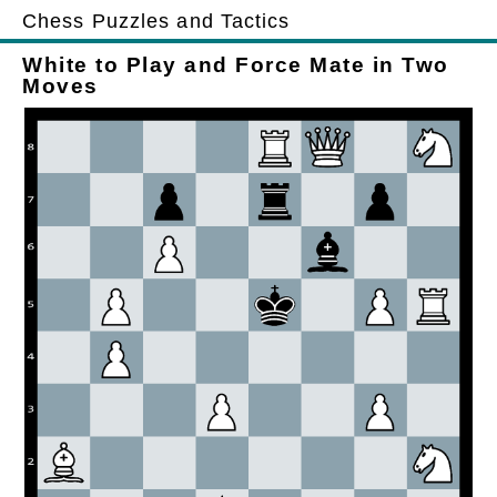
Chess Puzzles and Tactics
White to Play and Force Mate in Two
Moves