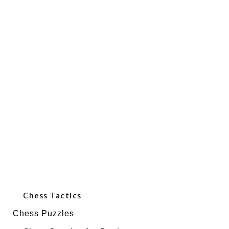
Chess Tactics
Chess Puzzles