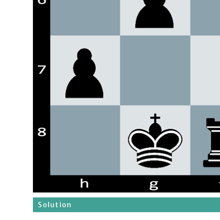
Solution