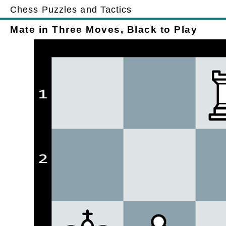
Chess Puzzles and Tactics
Mate in Three Moves, Black to Play