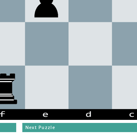
Next Puzzle