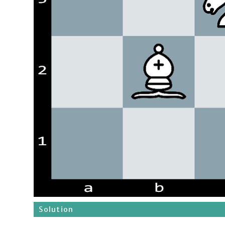
Solution