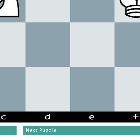
Next Puzzle