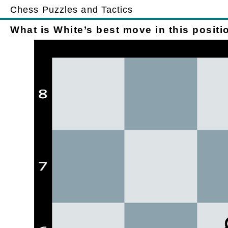
Chess Puzzles and Tactics
What is White’s best move in this positi