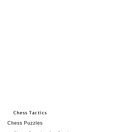
Chess Tactics
Chess Puzzles