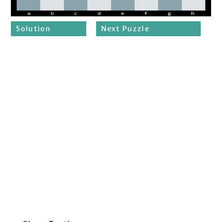
Solution
Next Puzzle