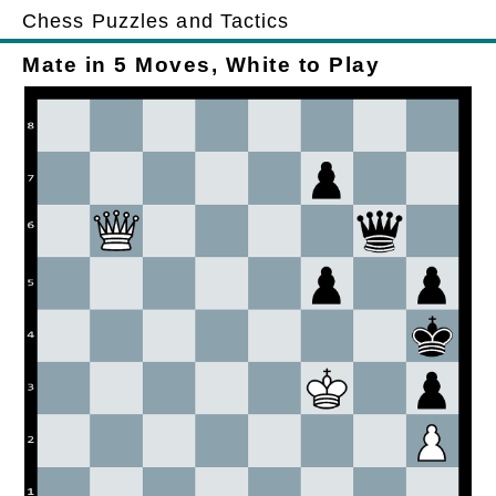
Chess Puzzles and Tactics
Mate in 5 Moves, White to Play