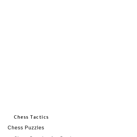
Chess Tactics
Chess Puzzles