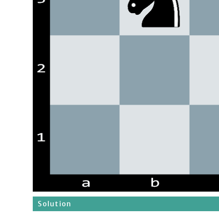
Solution