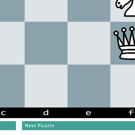
Next Puzzle