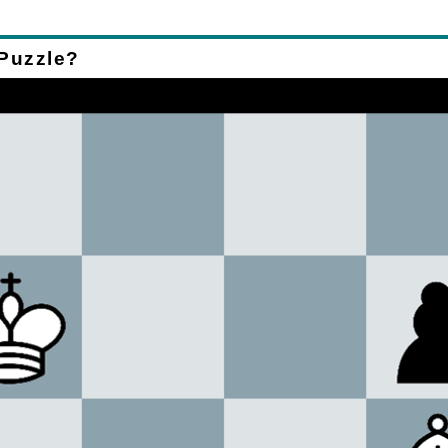
 Puzzle?