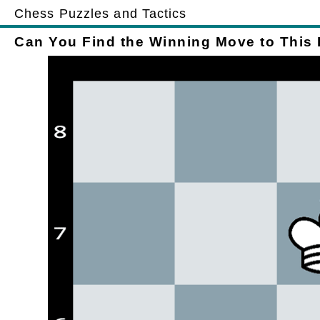
Chess Puzzles and Tactics
Can You Find the Winning Move to This