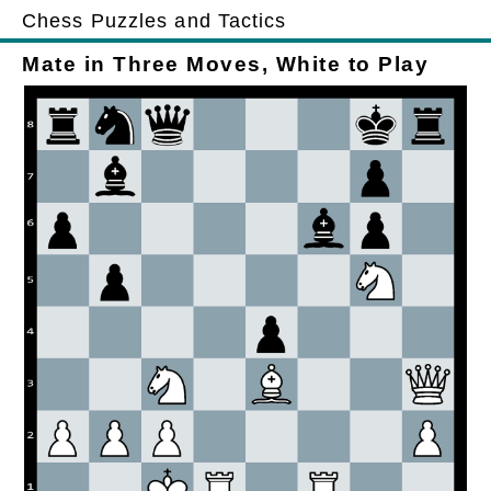
Chess Puzzles and Tactics
Mate in Three Moves, White to Play