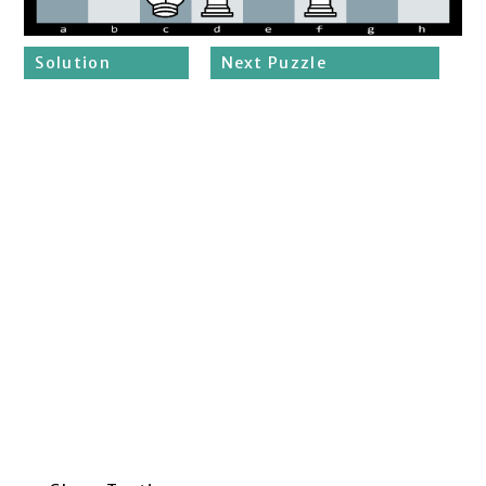
Solution
Next Puzzle