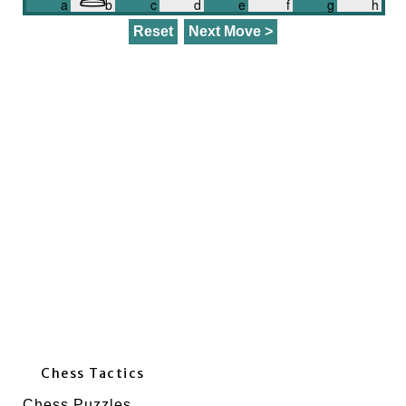
a
b
c
d
e
f
g
h
Chess Tactics
Chess Puzzles