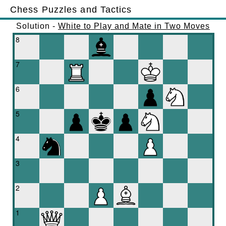
Chess Puzzles and Tactics
Solution -
White to Play and Mate in Two Moves
8
7
6
5
4
3
2
1