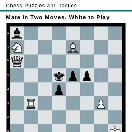
Chess Puzzles and Tactics
Mate in Two Moves, White to Play