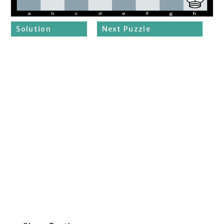
Solution
Next Puzzle