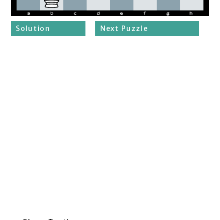
Solution
Next Puzzle