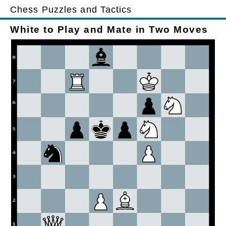
Chess Puzzles and Tactics
White to Play and Mate in Two Moves