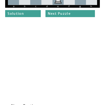
Solution
Next Puzzle