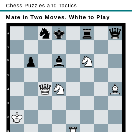
Chess Puzzles and Tactics
Mate in Two Moves, White to Play