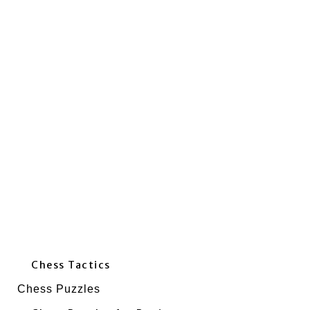
Chess Tactics
Chess Puzzles