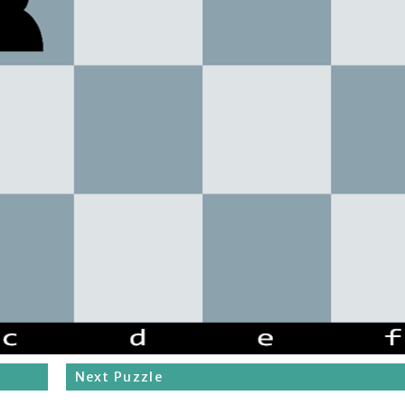
Next Puzzle