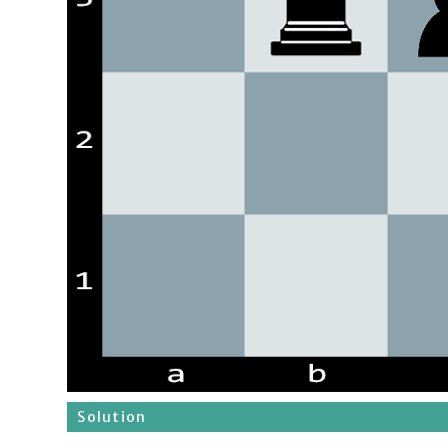
Solution