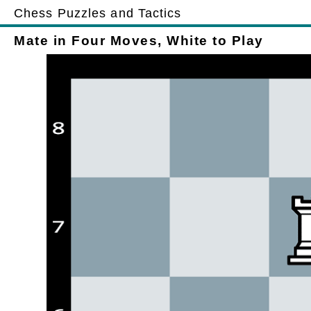
Chess Puzzles and Tactics
Mate in Four Moves, White to Play