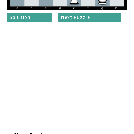
Solution
Next Puzzle