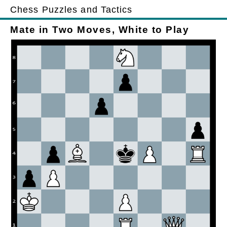
Chess Puzzles and Tactics
Mate in Two Moves, White to Play