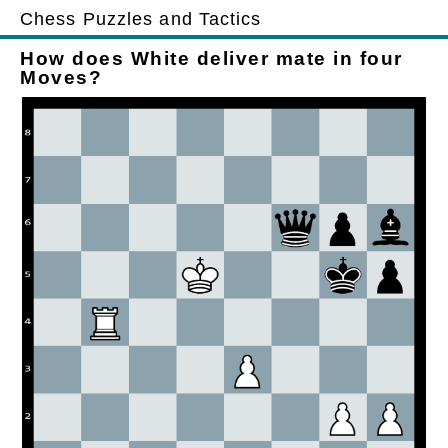
Chess Puzzles and Tactics
How does White deliver mate in four
Moves?