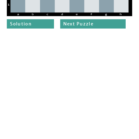
Solution
Next Puzzle