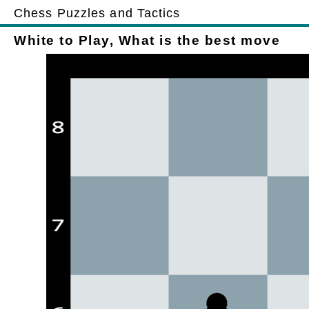
Chess Puzzles and Tactics
White to Play, What is the best move