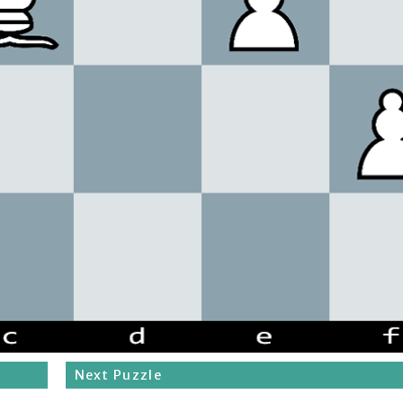
Next Puzzle