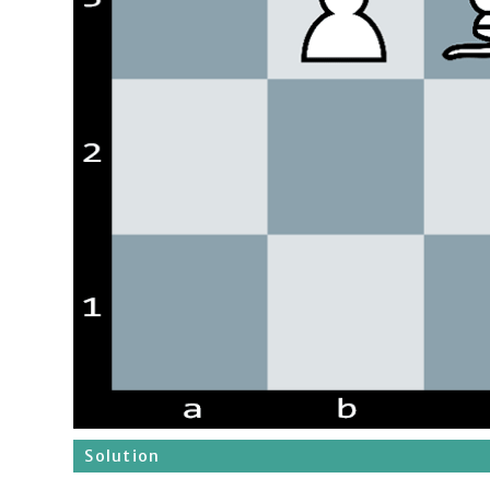
Solution