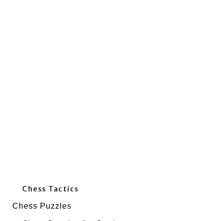
Chess Tactics
Chess Puzzles